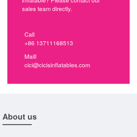
sales team directly.
Call
+86 13711168513
Maill
cici@cicisinflatables.com
About us