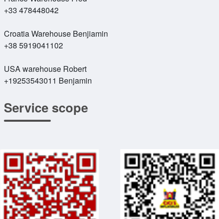
+33 478448042
Croatia Warehouse Benjiamin
+38 5919041102
USA warehouse Robert
+19253543011 Benjamin
Service scope