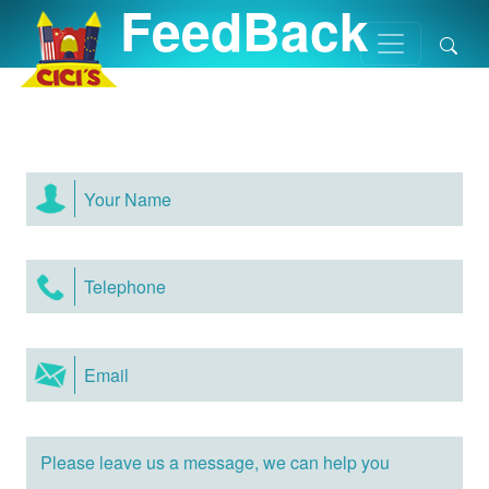
FeedBack
Home
/
FeedBack