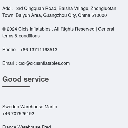
Add： 3rd Qingquan Road, Baisha Village, Zhongluotan
Town, Baiyun Area, Guangzhou City, China 510000
© 2024 Cicis Inflatables . All Rights Reserved | General
terms & conditions
Phone：
+86 13711168513
Email：
cici@cicisinflatables.com
Good service
Sweden Warehouse Martin
+46 707525192
France Warehouse Fred