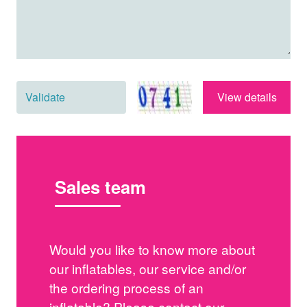
View details
Sales team
Would you like to know more about
our inflatables, our service and/or
the ordering process of an
inflatable? Please contact our