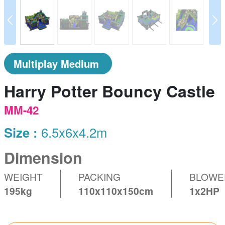
prev
N
Multiplay Medium
Harry Potter Bouncy Castle
MM-42
Size :
6.5x6x4.2m
Dimension
WEIGHT
PACKING
BLOWE
195kg
110x110x150cm
1x2HP