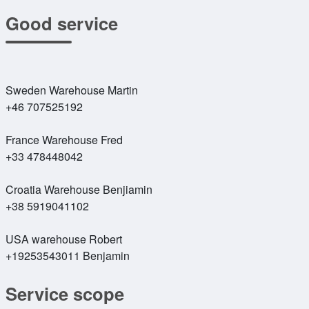
Good service
Sweden Warehouse Martin
+46 707525192
France Warehouse Fred
+33 478448042
Croatia Warehouse Benjiamin
+38 5919041102
USA warehouse Robert
+19253543011 Benjamin
Service scope