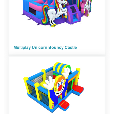
Multiplay Unicorn Bouncy Castle