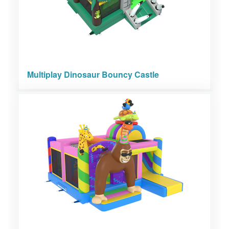
Multiplay Dinosaur Bouncy Castle