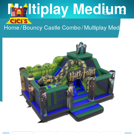
Multiplay Medium
Home
/
Bouncy Castle Combo
/
Multiplay Medium
/
Prev
Next