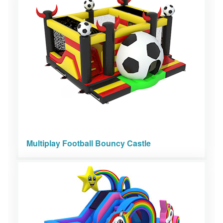
Multiplay Football Bouncy Castle