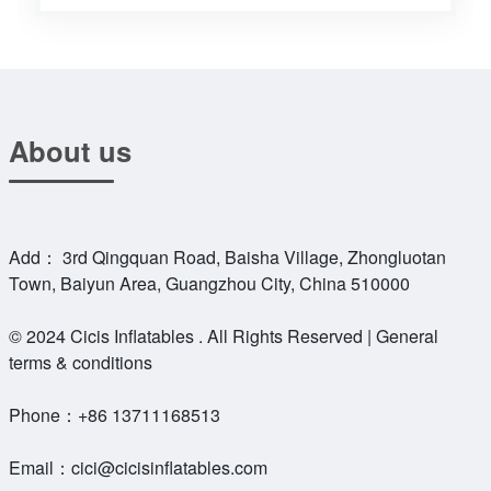
About us
Add： 3rd Qingquan Road, Baisha Village, Zhongluotan
Town, Baiyun Area, Guangzhou City, China 510000
© 2024 Cicis Inflatables . All Rights Reserved | General
terms & conditions
Phone：
+86 13711168513
Email：
cici@cicisinflatables.com