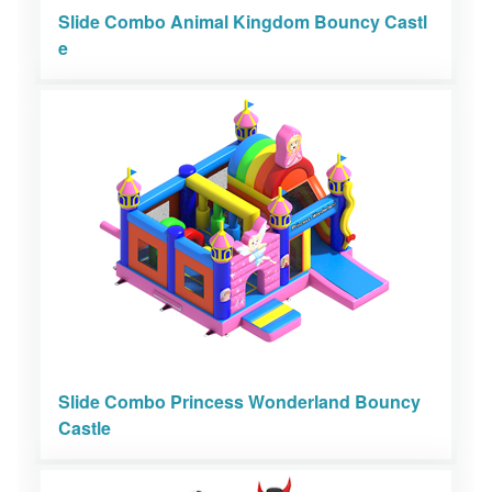
Slide Combo Animal Kingdom Bouncy Castl
e
Slide Combo Princess Wonderland Bouncy
Castle