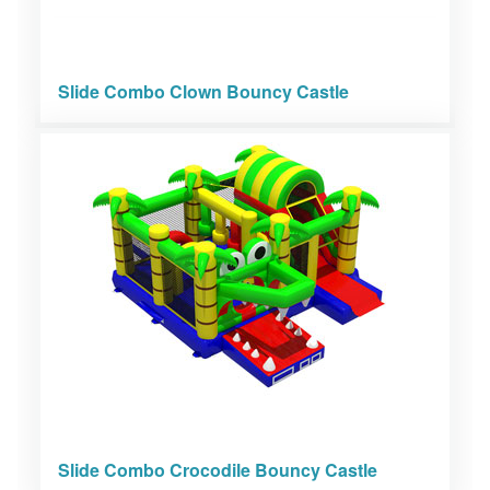
Slide Combo Clown Bouncy Castle
Slide Combo Crocodile Bouncy Castle