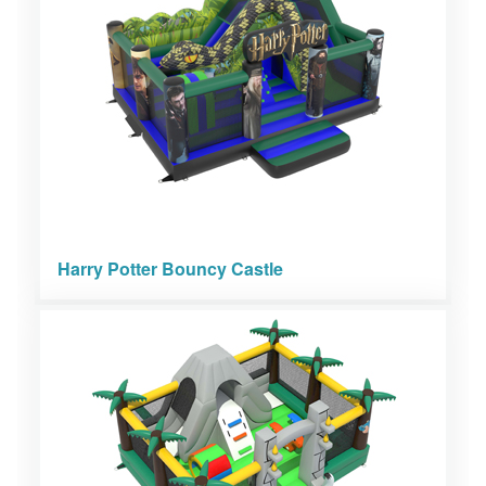
Harry Potter Bouncy Castle