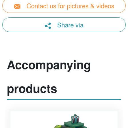
Contact us for pictures & videos
Share via
Accompanying
products