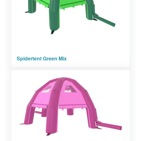
Spidertent Green Mix