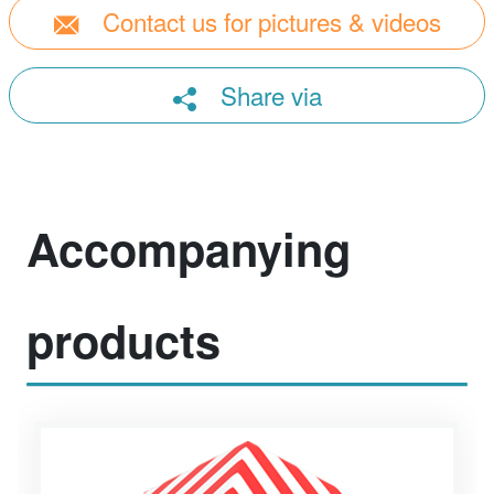
Contact us for pictures & videos
Share via
Accompanying
products