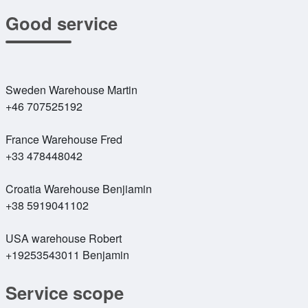
Good service
Sweden Warehouse Martin
+46 707525192
France Warehouse Fred
+33 478448042
Croatia Warehouse Benjiamin
+38 5919041102
USA warehouse Robert
+19253543011 Benjamin
Service scope