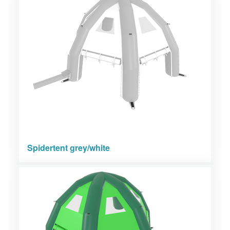
Spidertent grey/white