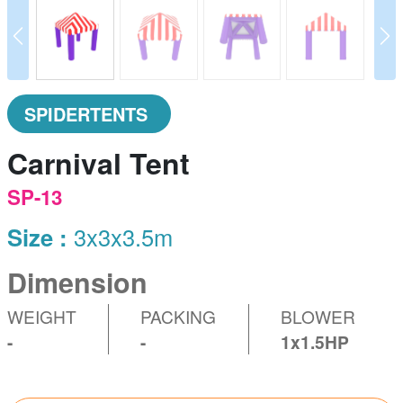
prev
N
SPIDERTENTS
Carnival Tent
SP-13
Size :
3x3x3.5m
Dimension
WEIGHT
PACKING
BLOWER
-
-
1x1.5HP