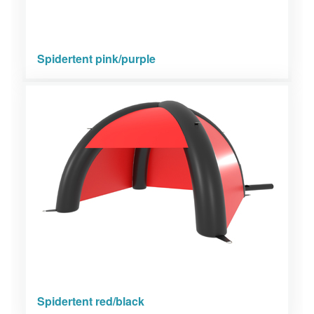
Spidertent pink/purple
Spidertent red/black