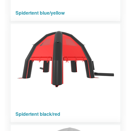
Spidertent blue/yellow
Spidertent black/red