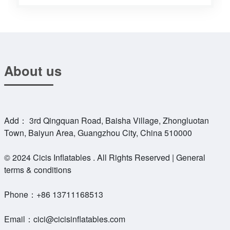
About us
Add： 3rd Qingquan Road, Baisha Village, Zhongluotan
Town, Baiyun Area, Guangzhou City, China 510000
© 2024 Cicis Inflatables . All Rights Reserved | General
terms & conditions
Phone：
+86 13711168513
Email：
cici@cicisinflatables.com