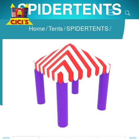
SPIDERTENTS
Home
/
Tents
/
SPIDERTENTS
/
Prev
Next