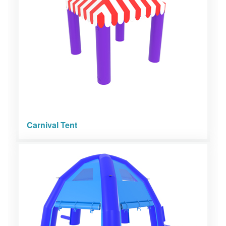
Carnival Tent