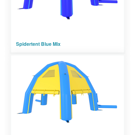
Spidertent Blue Mix