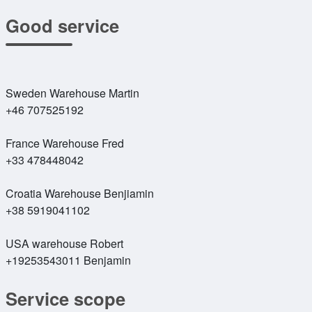
Good service
Sweden Warehouse Martin
+46 707525192
France Warehouse Fred
+33 478448042
Croatia Warehouse Benjiamin
+38 5919041102
USA warehouse Robert
+19253543011 Benjamin
Service scope