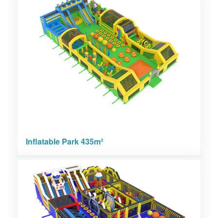
Inflatable Park 435m²