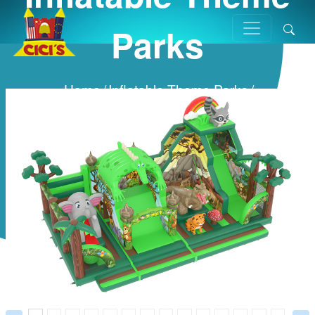
Parks
Home
/
Inflatable Theme Parks
/
Prev
Next