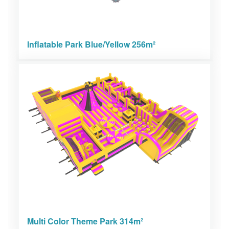
Inflatable Park Blue/Yellow 256m²
Multi Color Theme Park 314m²