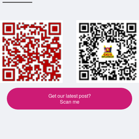
Get our latest post?
Scan me