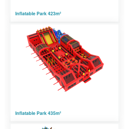
Inflatable Park 423m²
Inflatable Park 435m²