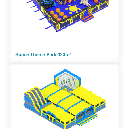
Space Theme Park 423m²