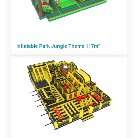
Inflatable Park Jungle Theme 117m²