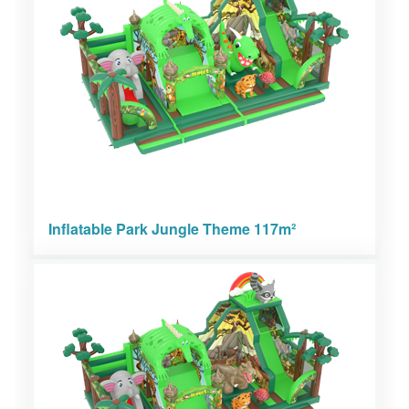
Inflatable Park Jungle Theme 117m²