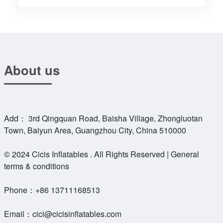
About us
Add： 3rd Qingquan Road, Baisha Village, Zhongluotan
Town, Baiyun Area, Guangzhou City, China 510000
© 2024 Cicis Inflatables . All Rights Reserved | General
terms & conditions
Phone：
+86 13711168513
Email：
cici@cicisinflatables.com