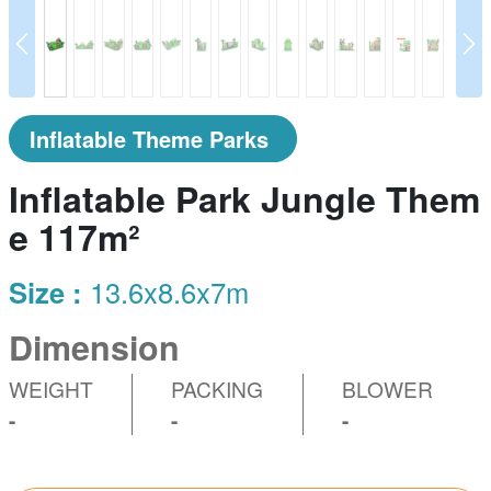
prev
N
Inflatable Theme Parks
Inflatable Park Jungle Them
e 117m²
Size :
13.6x8.6x7m
Dimension
WEIGHT
PACKING
BLOWER
-
-
-