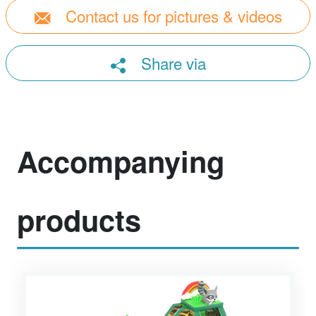
Contact us for pictures & videos
Share via
Accompanying
products