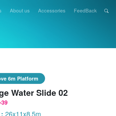
s
About us
Accessories
FeedBack
ve 6m Platform
ge Water Slide 02
-39
 :
26x11x8.5m