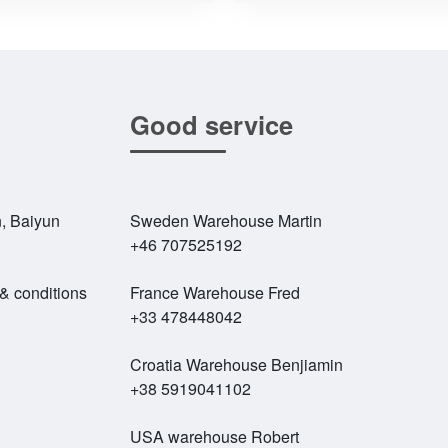
Good service
, Baiyun
Sweden Warehouse Martin
+46 707525192
 & conditions
France Warehouse Fred
+33 478448042
Croatia Warehouse Benjiamin
+38 5919041102
USA warehouse Robert