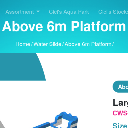
Assortment
Cici's Aqua Park
Cici's Stock
Above 6m Platform
Home
/
Water Slide
/
Above 6m Platform
/
Abo
Lar
CWS
Size