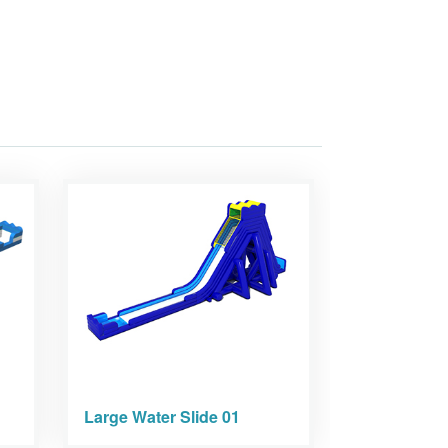
Large Water Slide 01