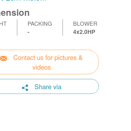
ension
HT
PACKING
BLOWER
-
4x2.0HP
Contact us for pictures &
videos
Share via