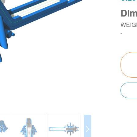
Dim
WEIG
-
Next
Next