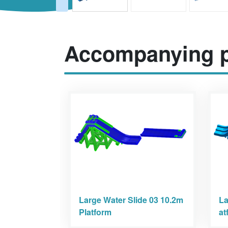
Accompanying p
Large Water Slide 03 10.2m
La
Platform
at