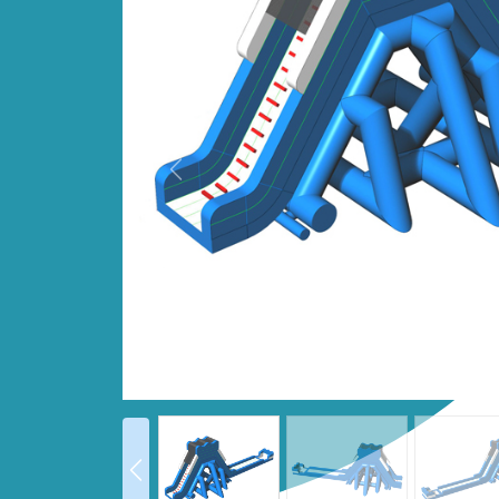
Prev
prev