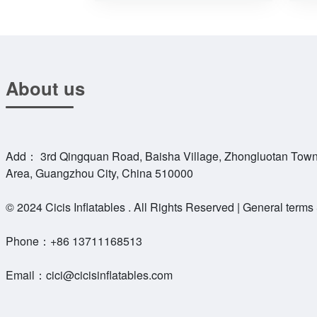
About us
Add： 3rd Qingquan Road, Baisha Village, Zhongluotan Town
Area, Guangzhou City, China 510000
© 2024 Cicis Inflatables . All Rights Reserved | General terms
Phone：
+86 13711168513
Email：
cici@cicisinflatables.com