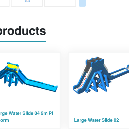
roducts
rge Water Slide 04 9m Pl
form
Large Water Slide 02