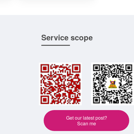
Service scope
Get our latest post?
Scan me