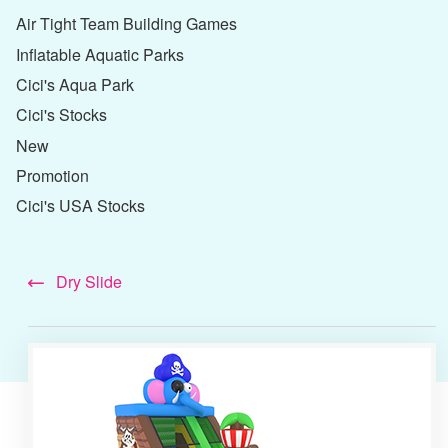
Air Tight Team Building Games
Inflatable Aquatic Parks
Cici's Aqua Park
Cici's Stocks
New
Promotion
Cici's USA Stocks
Dry Slide