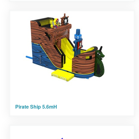
Pirate Ship 5.6mH