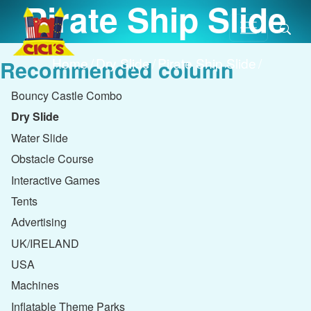
Pirate Ship Slide
Home
/
Dry Slide
/
Pirate Ship Slide
/
Recommended column
Bouncy Castle Combo
Dry Slide
Water Slide
Obstacle Course
Interactive Games
Tents
Advertising
UK/IRELAND
USA
Machines
Inflatable Theme Parks