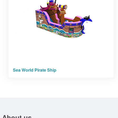
Sea World Pirate Ship
About us