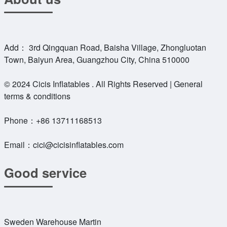
Add： 3rd Qingquan Road, Baisha Village, Zhongluotan
Town, Baiyun Area, Guangzhou City, China 510000
© 2024 Cicis Inflatables . All Rights Reserved | General
terms & conditions
Phone：
+86 13711168513
Email：
cici@cicisinflatables.com
Good service
Sweden Warehouse Martin