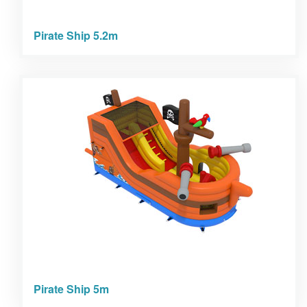
Pirate Ship 5.2m
Pirate Ship 5m