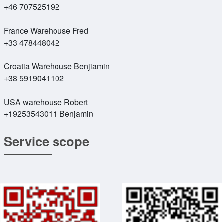
+46 707525192
France Warehouse Fred
+33 478448042
Croatia Warehouse Benjiamin
+38 5919041102
USA warehouse Robert
+19253543011 Benjamin
Service scope