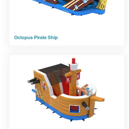
Octopus Pirate Ship