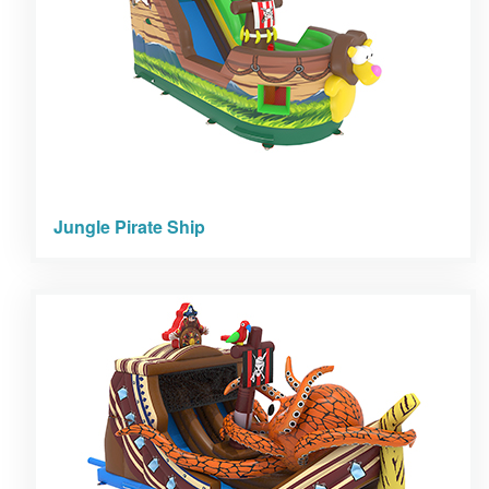
Jungle Pirate Ship